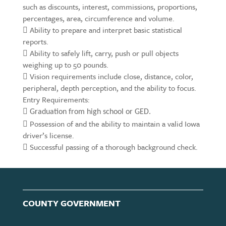
such as discounts, interest, commissions, proportions,
percentages, area, circumference and volume.
 Ability to prepare and interpret basic statistical
reports.
 Ability to safely lift, carry, push or pull objects
weighing up to 50 pounds.
 Vision requirements include close, distance, color,
peripheral, depth perception, and the ability to focus.
Entry Requirements:

Graduation from high school or GED.
 Possession of and the ability to maintain a valid Iowa
driver’s license.
 Successful passing of a thorough background check.
COUNTY GOVERNMENT