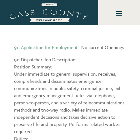
911 Application for Employment
No current Openings
911 Dispatcher Job Description:
Position Summary:
Under immediate to general supervision; receives,
comprehends and disseminates emergency
communications in public safety, criminal justice, jail
and emergency management fields via telephone,
person-to-person, and a variety of telecommunications
methods and two-way radio. Makes immediate
independent decisions and takes decisive action to
preserve life and property. Performs related work as
required.
Duties: