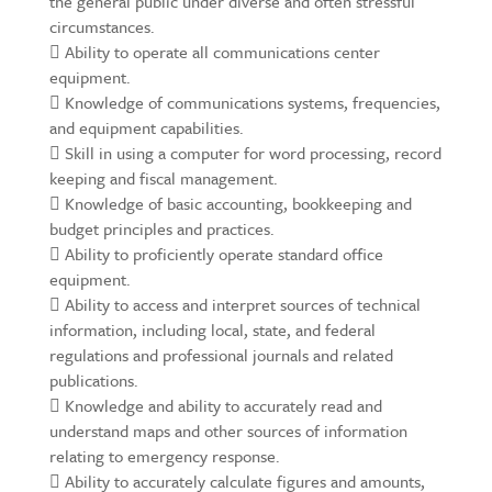
the general public under diverse and often stressful
circumstances.
 Ability to operate all communications center
equipment.
 Knowledge of communications systems, frequencies,
and equipment capabilities.
 Skill in using a computer for word processing, record
keeping and fiscal management.
 Knowledge of basic accounting, bookkeeping and
budget principles and practices.
 Ability to proficiently operate standard office
equipment.
 Ability to access and interpret sources of technical
information, including local, state, and federal
regulations and professional journals and related
publications.
 Knowledge and ability to accurately read and
understand maps and other sources of information
relating to emergency response.
 Ability to accurately calculate figures and amounts,