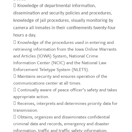

Knowledge of departmental information,
dissemination and security policies and procedures,
knowledge of jail procedures, visually monitoring by
camera all inmates in their confinements twenty-four
hours a day.
 Knowledge of the procedures used in entering and
retrieving information from the Iowa Online Warrants
and Articles (IOWA) System, National Crime
Information Center (NCIC) and the National Law
Enforcement Teletype System (NLETS).
 Maintains security and ensures operation of the
communications center at all times.
 Continually aware of peace officer’s safety and takes
appropriate action.
 Receives, interprets and determines priority data for
transmission.
 Obtains, organizes and disseminates confidential
criminal data and records, emergency and disaster
information, traffic and traffic safety information;