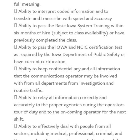
full meaning.
 Ability to interpret coded information and to
translate and transcribe with speed and accuracy.
 Ability to pass the Basic Iowa System Training within
six months of hire (subject to class availability) or have
previously completed the class.
 Ability to pass the IOWA and NCIC certification test
as required by the Iowa Department of Public Safety or
have current certification.
 Ability to keep confidential any and all information
that the communications operator may be involved
with from all departments from investigation and
routine traffic.
 Ability to relay all information correctly and
accurately to the proper agencies during the operators
tour of duty and to the on-coming operator for the next
shift.
 Ability to effectively deal with people from all
sectors, including medical, professional, criminal, and