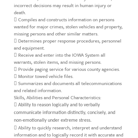
incorrect decisions may result in human injury or
death.
 Compiles and constructs information on persons
wanted for major crimes, stolen vehicles and property,
missing persons and other similar matters.
 Determines proper response procedures, personnel
and equipment.
 Receive and enter into the IOWA System all
warrants, stolen items, and missing persons.
 Provide paging service for various county agencies.
 Monitor towed vehicle files.
 Summarizes and documents all telecommunications
and related information.
Skills, Abilities and Personal Characteristics:

Ability to reason logically and to verbally
communicate information distinctly, concisely, and
non-emotionally under extreme stress.
 Ability to quickly research, interpret and understand
information and to logically record it with accurate and