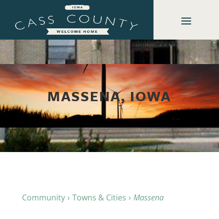
MASSENA, IOWA
Community
Towns & Cities
Massena