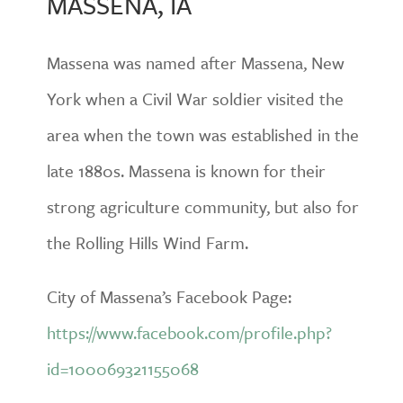
MASSENA, IA
Massena was named after Massena, New
York when a Civil War soldier visited the
area when the town was established in the
late 1880s. Massena is known for their
strong agriculture community, but also for
the Rolling Hills Wind Farm.
City of Massena’s Facebook Page:
https://www.facebook.com/profile.php?
id=100069321155068