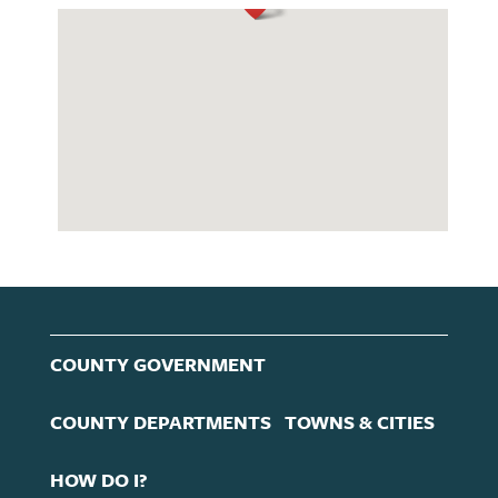
COUNTY GOVERNMENT
COUNTY DEPARTMENTS
TOWNS & CITIES
HOW DO I?