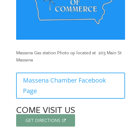
Massena Gas station Photo op located at 203 Main St
Massena
Massena Chamber Facebook
Page
COME VISIT US
GET DIRECTIONS