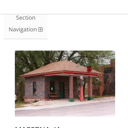
Section
Navigation