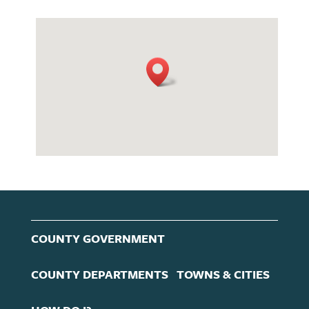
COUNTY GOVERNMENT
COUNTY DEPARTMENTS
TOWNS & CITIES