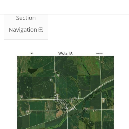
Section
Navigation