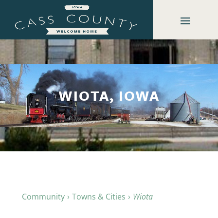
WIOTA, IOWA
Community
Towns & Cities
Wiota