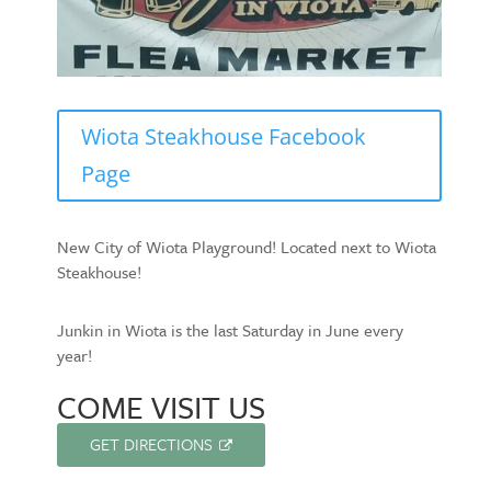
Wiota Steakhouse Facebook
Page
New City of Wiota Playground! Located next to Wiota
Steakhouse!
Junkin in Wiota is the last Saturday in June every
year!
COME VISIT US
GET DIRECTIONS