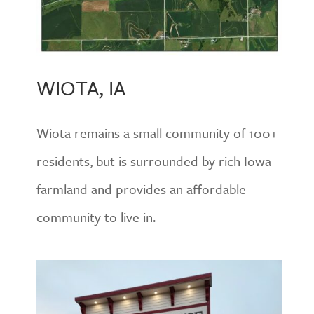
WIOTA, IA
Wiota remains a small community of 100+
residents, but is surrounded by rich Iowa
farmland and provides an affordable
community to live in.